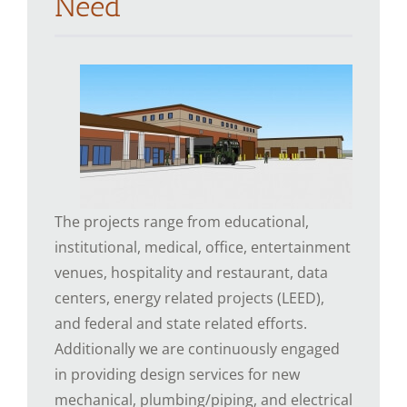
Need
The projects range from educational,
institutional, medical, office, entertainment
venues, hospitality and restaurant, data
centers, energy related projects (LEED),
and federal and state related efforts.
Additionally we are continuously engaged
in providing design services for new
mechanical, plumbing/piping, and electrical