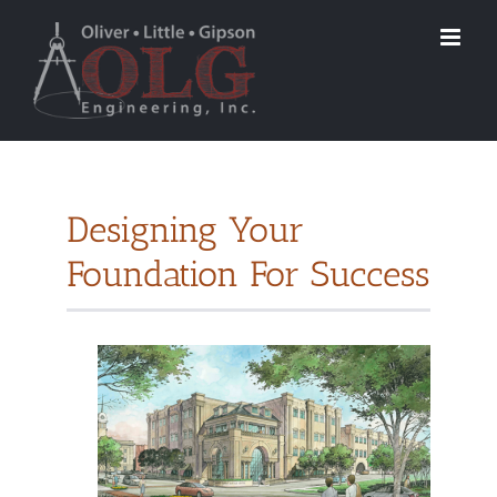
Designing Your
Foundation For Success