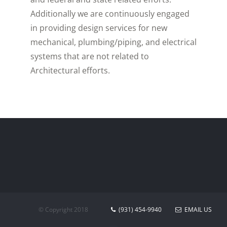
Additionally we are continuously engaged
in providing design services for new
mechanical, plumbing/piping, and electrical
systems that are not related to
Architectural efforts.
© Copyright 2018
(931) 454-9940
EMAIL US