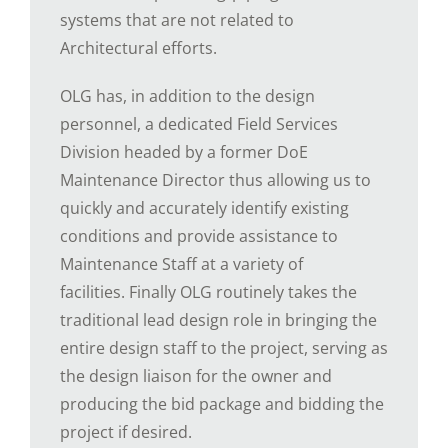
systems that are not related to
Architectural efforts.
OLG has, in addition to the design
personnel, a dedicated Field Services
Division headed by a former DoE
Maintenance Director thus allowing us to
quickly and accurately identify existing
conditions and provide assistance to
Maintenance Staff at a variety of
facilities. Finally OLG routinely takes the
traditional lead design role in bringing the
entire design staff to the project, serving as
the design liaison for the owner and
producing the bid package and bidding the
project if desired.