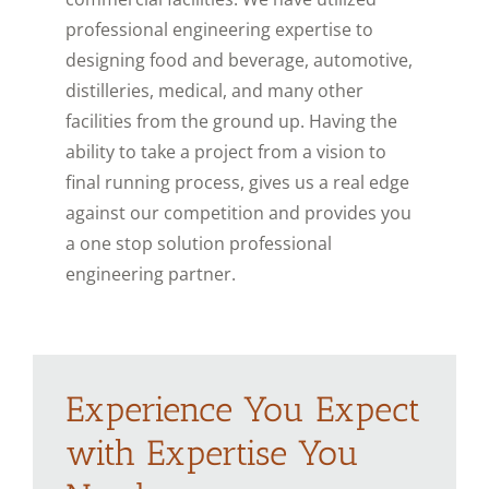
professional engineering expertise to
designing food and beverage, automotive,
distilleries, medical, and many other
facilities from the ground up. Having the
ability to take a project from a vision to
final running process, gives us a real edge
against our competition and provides you
a one stop solution professional
engineering partner.
Experience You Expect
with Expertise You