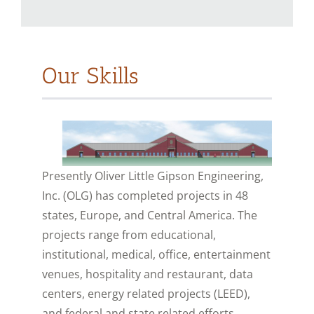
Our Skills
Presently Oliver Little Gipson Engineering,
Inc. (OLG) has completed projects in 48
states, Europe, and Central America. The
projects range from educational,
institutional, medical, office, entertainment
venues, hospitality and restaurant, data
centers, energy related projects (LEED),
and federal and state related efforts.