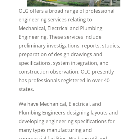
OLG offers a broad range of professional
engineering services relating to
Mechanical, Electrical and Plumbing
Engineering. These services include
preliminary investigations, reports, studies,
preparation of design drawings and
specifications, system integration, and
construction observation. OLG presently
has professionals registered in over 40
states.
We have Mechanical, Electrical, and
Plumbing Engineers designing layouts and
developing engineering specifications for
many types manufacturing and
commercial facilities. We have utilized