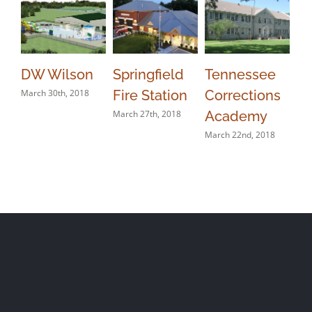
DW Wilson
Springfield
Tennessee
Li
March 30th, 2018
Fire Station
Corrections
Ja
March 27th, 2018
Academy
Mar
March 22nd, 2018