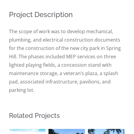
Project Description
The scope of work was to develop mechanical,
plumbing, and electrical construction documents
for the construction of the new city park in Spring
Hill. The phases included MEP services on three
lighted playing fields, a concession stand with
maintenance storage, a veteran’s plaza, a splash
pad, associated infrastructure, pavilions, and
parking lot.
Related Projects