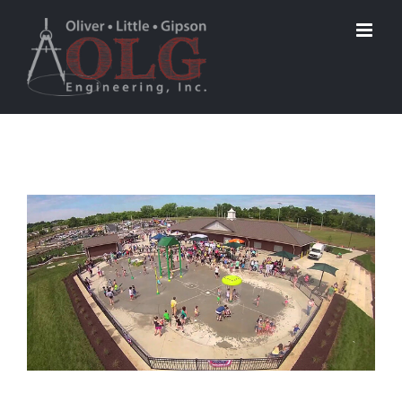
View
Larger
Image